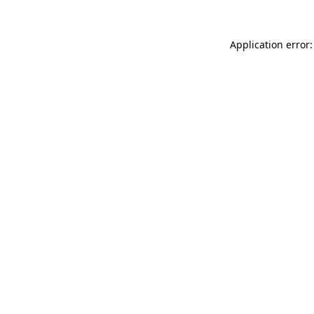
Application error: