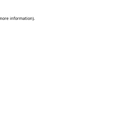
 more information).