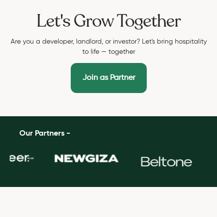
Let's Grow Together
Are you a developer, landlord, or investor? Let's bring hospitality
to life — together
Join as Partner
Our Partners -