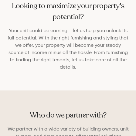
Looking to maximize your property's
potential?
Your unit could be earning – let us help you unlock its
full potential. With the right furnishing and styling that
we offer, your property will become your steady
source of income minus all the hassle. From furnishing
to finding the right tenants, let us take care of all the
details.
Who do we partner with?
We partner with a wide variety of building owners, unit