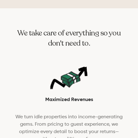
We take care of everything so you
don't need to.
Maximized Revenues
We turn idle properties into income-generating
gems. From pricing to guest experience, we
optimize every detail to boost your returns—