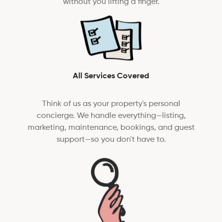
without you lifting a finger.
All Services Covered
Think of us as your property's personal
concierge. We handle everything—listing,
marketing, maintenance, bookings, and guest
support—so you don't have to.