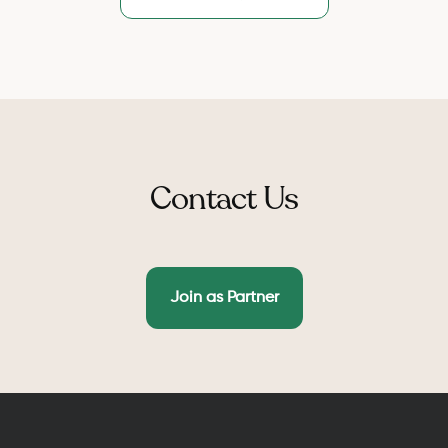
the need of marriage certificate.
weekly and monthly discounts.
Contact Us
Join as Partner