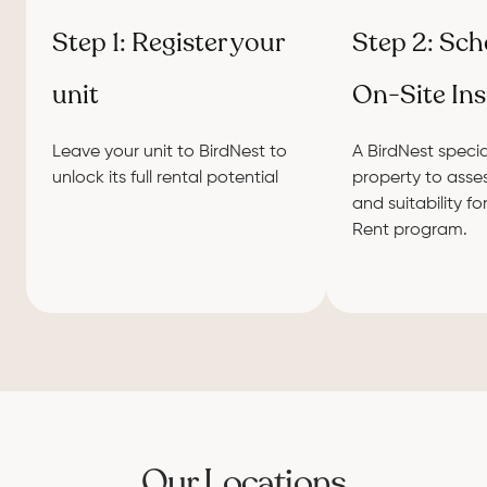
Step 1: Register your
Step 2: Sch
unit
On-Site In
Leave your unit to BirdNest to
A BirdNest special
unlock its full rental potential
property to asses
and suitability fo
Rent program.
Our Locations