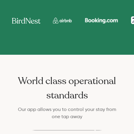
World class operational
standards
Our app allows you to control your stay from
one tap away