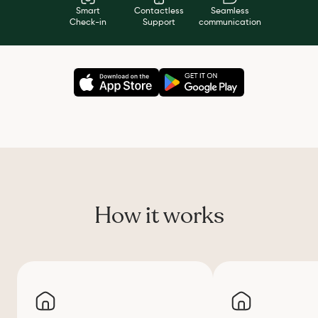
Smart
Contactless
Seamless
Check-in
Support
communication
How it works