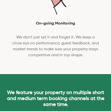
On-going Monitoring
We don't just set it and forget it. We keep a
close eye on performance, guest feedback, and
market trends to make sure your property stays
competitive and in top shape.
We feature your property on multiple short
and medium term booking channels at the
same time.