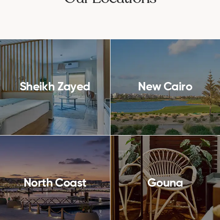
Sheikh Zayed
New Cairo
North Coast
Gouna