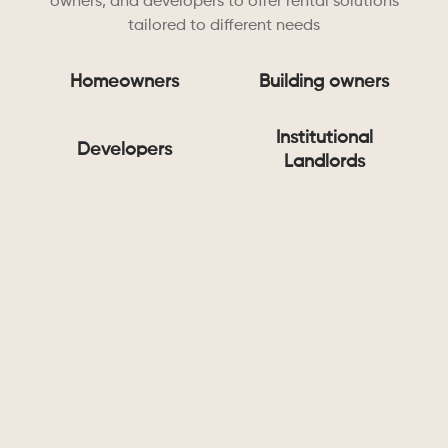
owners, and developers to offer rental solutions
tailored to different needs
Homeowners
Building owners
Institutional
Developers
Landlords