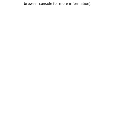
browser console for more information).