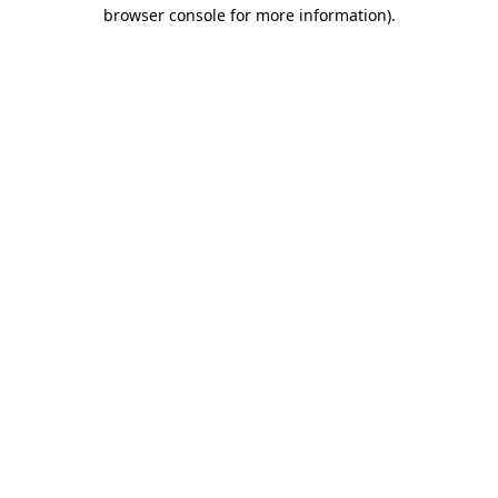
browser console for more information).