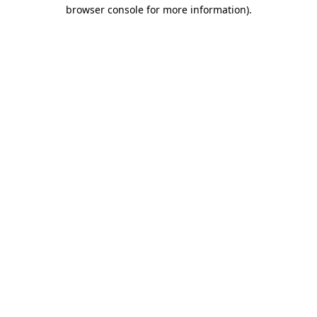
browser console for more information).